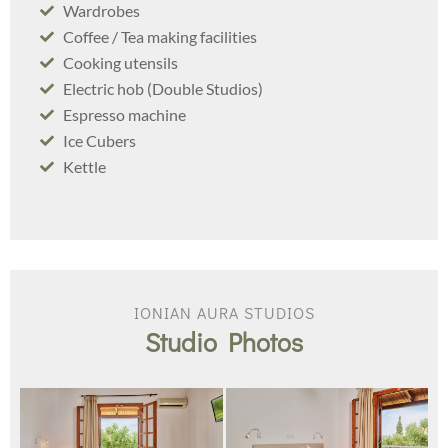
Wardrobes
Coffee / Tea making facilities
Cooking utensils
Electric hob (Double Studios)
Espresso machine
Ice Cubers
Kettle
IONIAN AURA STUDIOS
Studio Photos