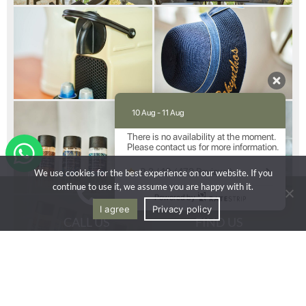
10 Aug - 11 Aug
There is no availability at the moment.
Please contact us for more information.
9.2 / 10
(
472 Reviews
)
We use cookies for the best experience on our website. If you
continue to use it, we assume you are happy with it.
Powered by
I agree
Privacy policy
CALL US
FIND US