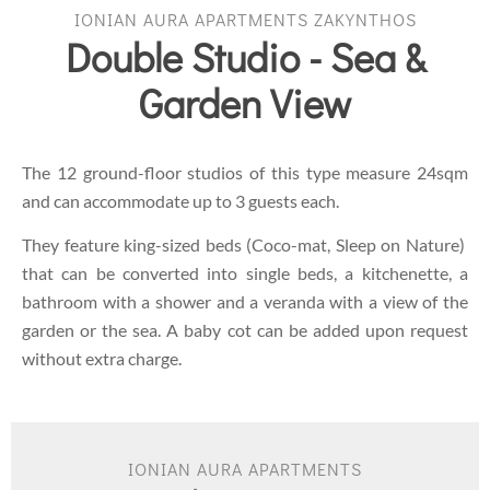
IONIAN AURA APARTMENTS ZAKYNTHOS
Double Studio - Sea &
Garden View
The 12 ground-floor studios of this type measure 24sqm
and can accommodate up to 3 guests each.
They feature king-sized beds (Coco-mat, Sleep on Nature)
that can be converted into single beds, a kitchenette, a
bathroom with a shower and a veranda with a view of the
garden or the sea. A baby cot can be added upon request
without extra charge.
IONIAN AURA APARTMENTS