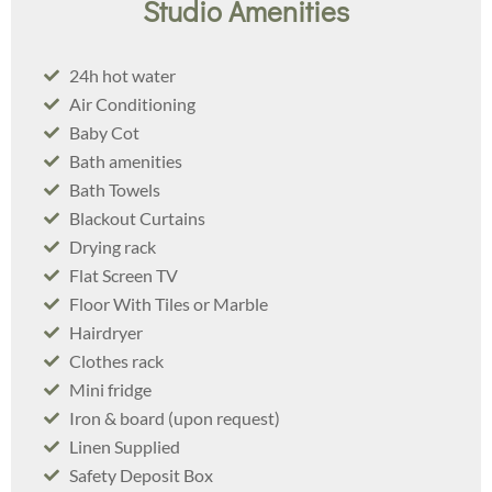
Studio Amenities
24h hot water
Air Conditioning
Baby Cot
Bath amenities
Bath Towels
Blackout Curtains
Drying rack
Flat Screen TV
Floor With Tiles or Marble
Hairdryer
Clothes rack​
Mini fridge​
Iron & board (upon request)
Linen Supplied
Safety Deposit Box