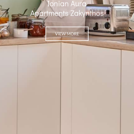
Ionian Aura
Apartments Zakynthos
VIEW MORE