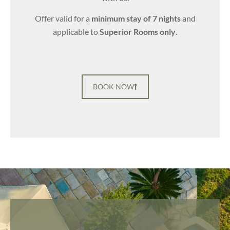
Offer valid for a
minimum stay of 7 nights
and
applicable to
Superior Rooms only
.
BOOK NOW