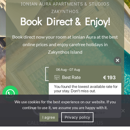
IONIAN AURA APARTMENTS & STUDIOS
ZAKYNTHOS
Book Direct & Enjoy!
Book direct now your room at Ionian Aura at the best
online prices and enjoy carefree holidays in
Zakynthos Island
06 Aug - 07 Aug
BOOK NOW
€
193
Best Rate
You found the lowest available rate for
your stay. Don't miss out.
9.2 / 10
(
472 Reviews
)
We use cookies for the best experience on our website. If you
continue to use it, we assume you are happy with it.
Powered by
I agree
Privacy policy
CALL US
FIND US