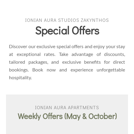
IONIAN AURA STUDIOS ZAKYNTHOS
Special Offers
Discover our exclusive special offers and enjoy your stay
at exceptional rates. Take advantage of discounts,
tailored packages, and exclusive benefits for direct
bookings. Book now and experience unforgettable
hospitality.
IONIAN AURA APARTMENTS
Weekly Offers (May & October)