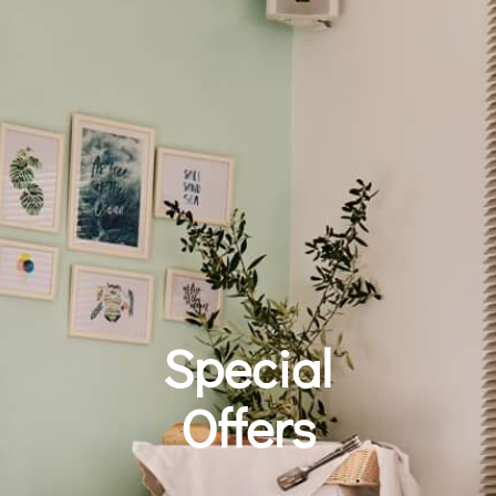
Special
Offers