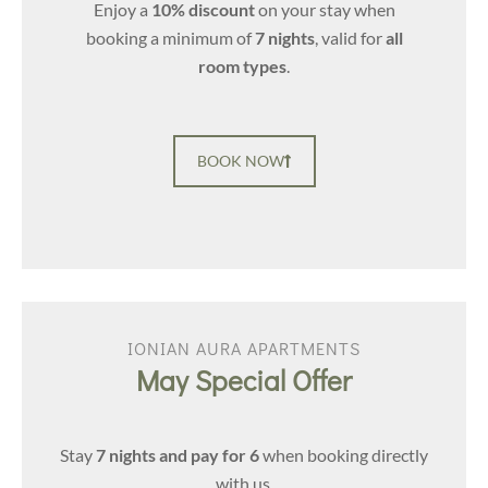
Enjoy a
10% discount
on your stay when
booking a minimum of
7 nights
, valid for
all
room types
.
BOOK NOW
IONIAN AURA APARTMENTS
May Special Offer
Stay
7 nights and pay for 6
when booking directly
with us.